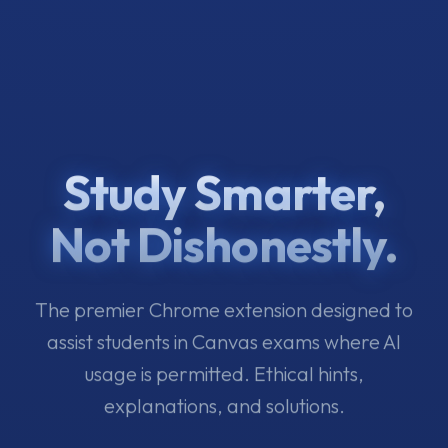
Study Smarter,
Not Dishonestly.
The premier Chrome extension designed to
assist students in Canvas exams where AI
usage is permitted. Ethical hints,
explanations, and solutions.