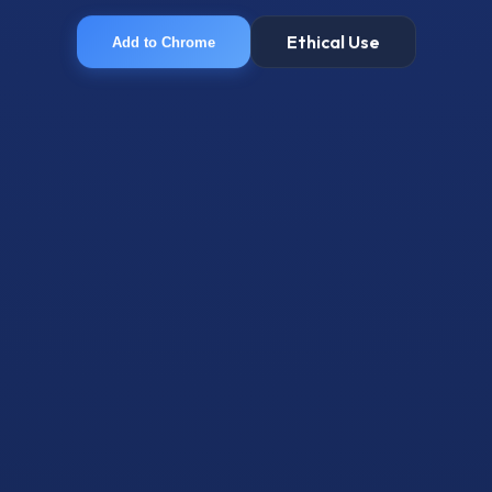
Ethical Use
Add to Chrome