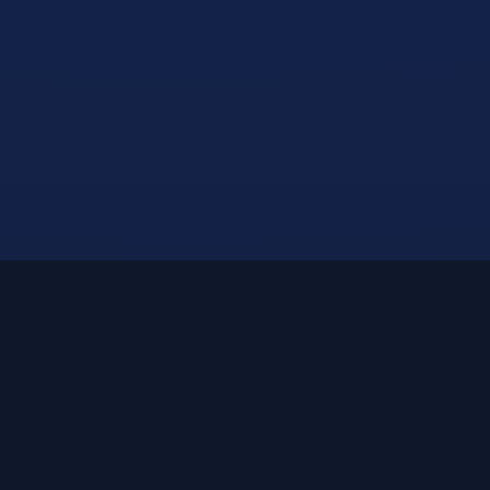
Built for the Modern
Student