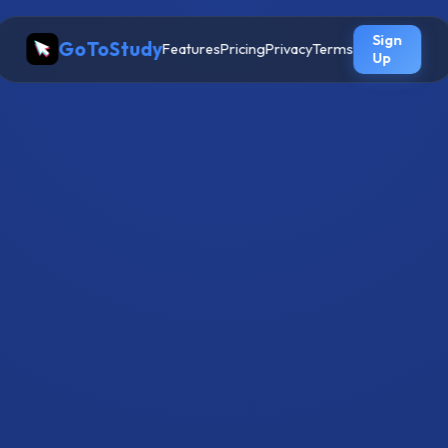
Sign
GoToStudy
Features
Pricing
Privacy
Terms
Up