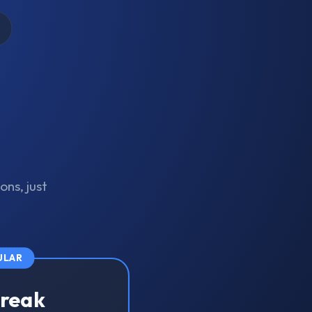
ons, just
ULAR
treak