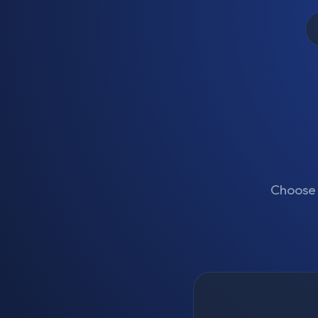
Choose t