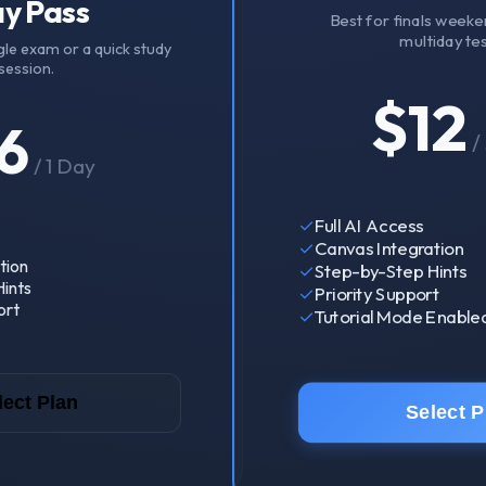
y Pass
Best for finals weeke
multiday tes
gle exam or a quick study
session.
$
12
6
/
/
1 Day
✓
Full AI Access
✓
Canvas Integration
tion
✓
Step-by-Step Hints
ints
✓
Priority Support
ort
✓
Tutorial Mode Enable
lect Plan
Select P