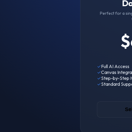
Da
Perfect for a sin
$
✓
Full AI Access
✓
Canvas Integra
✓
Step-by-Step H
✓
Standard Supp
Se