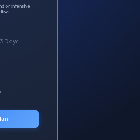
nd or intensive
ting.
3 Days
d
lan