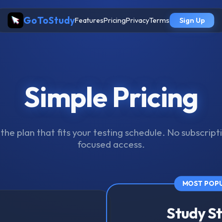
GoToStudy
Features
Pricing
Privacy
Terms
Sign Up
Simple Pricing
he plan that fits your testing schedule. No subscripti
focused access.
MOST POP
Study S